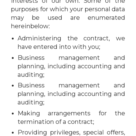
interests of our own. Some of the
purposes for which your personal data
may be used are enumerated
hereinbelow:
Administering the contract, we
have entered into with you;
Business management and
planning, including accounting and
auditing;
Business management and
planning, including accounting and
auditing;
Making arrangements for the
termination of a contract;
Providing privileges, special offers,