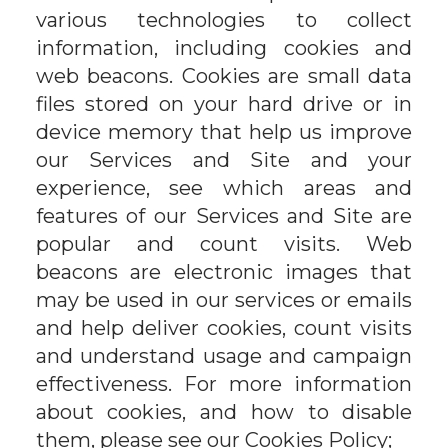
various technologies to collect
information, including cookies and
web beacons. Cookies are small data
files stored on your hard drive or in
device memory that help us improve
our Services and Site and your
experience, see which areas and
features of our Services and Site are
popular and count visits. Web
beacons are electronic images that
may be used in our services or emails
and help deliver cookies, count visits
and understand usage and campaign
effectiveness. For more information
about cookies, and how to disable
them, please see our Cookies Policy;