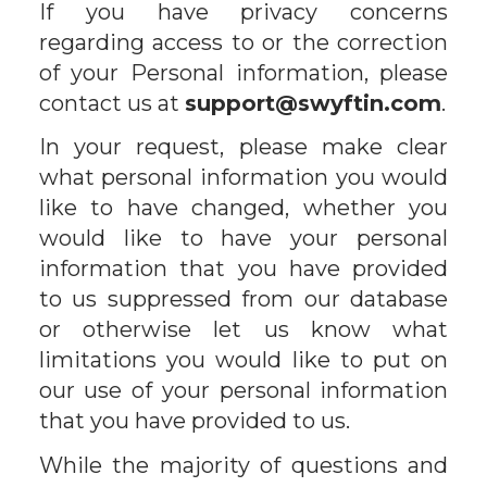
If you have privacy concerns
regarding access to or the correction
of your Personal information, please
contact us at
support@swyftin.com
.
In your request, please make clear
what personal information you would
like to have changed, whether you
would like to have your personal
information that you have provided
to us suppressed from our database
or otherwise let us know what
limitations you would like to put on
our use of your personal information
that you have provided to us.
While the majority of questions and