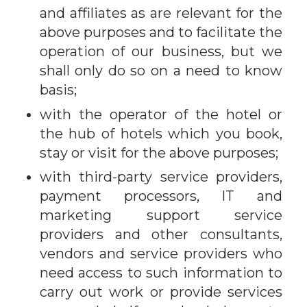
and affiliates as are relevant for the
above purposes and to facilitate the
operation of our business, but we
shall only do so on a need to know
basis;
with the operator of the hotel or
the hub of hotels which you book,
stay or visit for the above purposes;
with third-party service providers,
payment processors, IT and
marketing support service
providers and other consultants,
vendors and service providers who
need access to such information to
carry out work or provide services