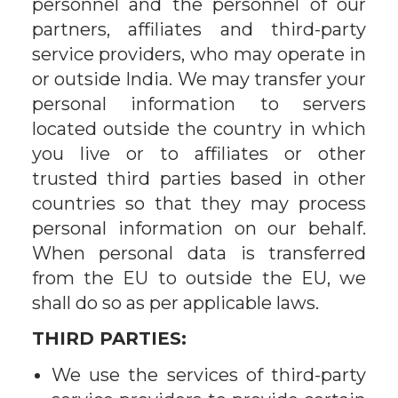
personnel and the personnel of our
partners, affiliates and third-party
service providers, who may operate in
or outside India. We may transfer your
personal information to servers
located outside the country in which
you live or to affiliates or other
trusted third parties based in other
countries so that they may process
personal information on our behalf.
When personal data is transferred
from the EU to outside the EU, we
shall do so as per applicable laws.
THIRD PARTIES:
We use the services of third-party