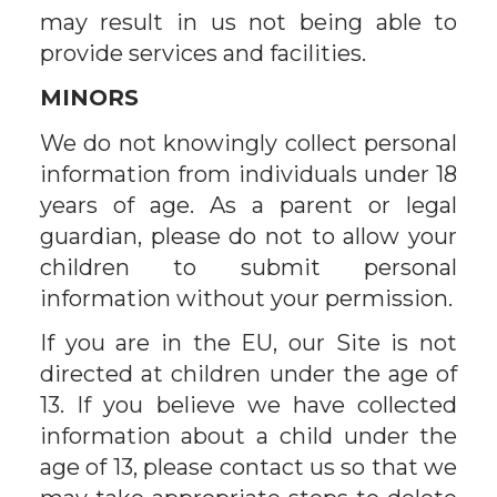
may result in us not being able to
provide services and facilities.
MINORS
We do not knowingly collect personal
information from individuals under 18
years of age. As a parent or legal
guardian, please do not to allow your
children to submit personal
information without your permission.
If you are in the EU, our Site is not
directed at children under the age of
13. If you believe we have collected
information about a child under the
age of 13, please contact us so that we