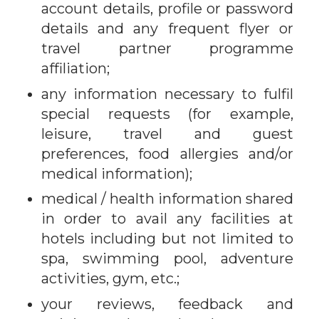
account details, profile or password
details and any frequent flyer or
travel partner programme
affiliation;
any information necessary to fulfil
special requests (for example,
leisure, travel and guest
preferences, food allergies and/or
medical information);
medical / health information shared
in order to avail any facilities at
hotels including but not limited to
spa, swimming pool, adventure
activities, gym, etc.;
your reviews, feedback and