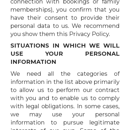
connection with bookings or family
memberships), you confirm that you
have their consent to provide their
personal data to us. We recommend
you show them this Privacy Policy.
SITUATIONS IN WHICH WE WILL
USE YOUR PERSONAL
INFORMATION
We need all the categories of
information in the list above primarily
to allow us to perform our contract
with you and to enable us to comply
with legal obligations. In some cases,
we may use your personal
information to pursue legitimate