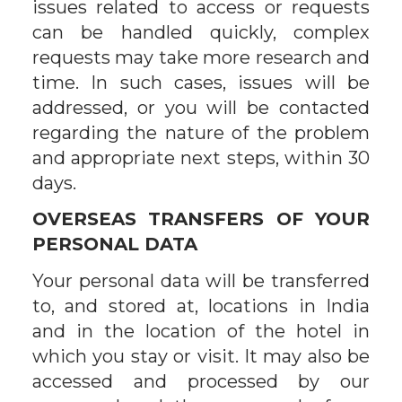
issues related to access or requests
can be handled quickly, complex
requests may take more research and
time. In such cases, issues will be
addressed, or you will be contacted
regarding the nature of the problem
and appropriate next steps, within 30
days.
OVERSEAS TRANSFERS OF YOUR
PERSONAL DATA
Your personal data will be transferred
to, and stored at, locations in India
and in the location of the hotel in
which you stay or visit. It may also be
accessed and processed by our