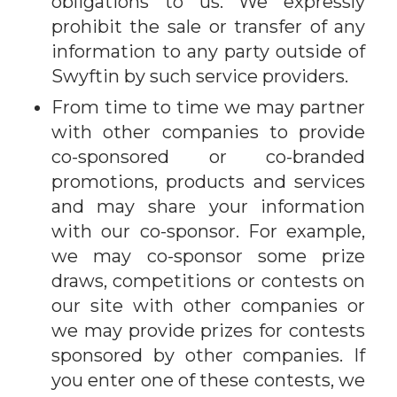
obligations to us. We expressly
prohibit the sale or transfer of any
information to any party outside of
Swyftin by such service providers.
From time to time we may partner
with other companies to provide
co-sponsored or co-branded
promotions, products and services
and may share your information
with our co-sponsor. For example,
we may co-sponsor some prize
draws, competitions or contests on
our site with other companies or
we may provide prizes for contests
sponsored by other companies. If
you enter one of these contests, we