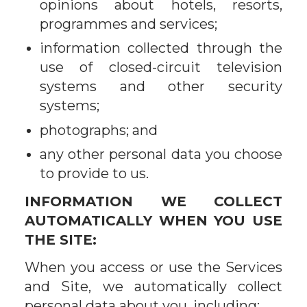
opinions about hotels, resorts,
programmes and services;
information collected through the
use of closed-circuit television
systems and other security
systems;
photographs; and
any other personal data you choose
to provide to us.
INFORMATION WE COLLECT
AUTOMATICALLY WHEN YOU USE
THE SITE:
When you access or use the Services
and Site, we automatically collect
personal data about you, including: