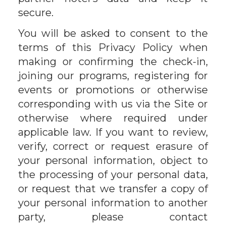
secure.
You will be asked to consent to the
terms of this Privacy Policy when
making or confirming the check-in,
joining our programs, registering for
events or promotions or otherwise
corresponding with us via the Site or
otherwise where required under
applicable law. If you want to review,
verify, correct or request erasure of
your personal information, object to
the processing of your personal data,
or request that we transfer a copy of
your personal information to another
party, please contact