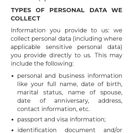
TYPES OF PERSONAL DATA WE
COLLECT
Information you provide to us: we
collect personal data (including where
applicable sensitive personal data)
you provide directly to us. This may
include the following:
personal and business information
like your full name, date of birth,
marital status, name of spouse,
date of anniversary, address,
contact information, etc.
passport and visa information;
identification document and/or