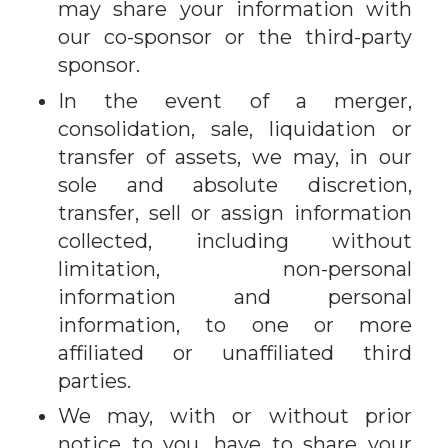
may share your information with
our co-sponsor or the third-party
sponsor.
In the event of a merger,
consolidation, sale, liquidation or
transfer of assets, we may, in our
sole and absolute discretion,
transfer, sell or assign information
collected, including without
limitation, non-personal
information and personal
information, to one or more
affiliated or unaffiliated third
parties.
We may, with or without prior
notice to you, have to share your