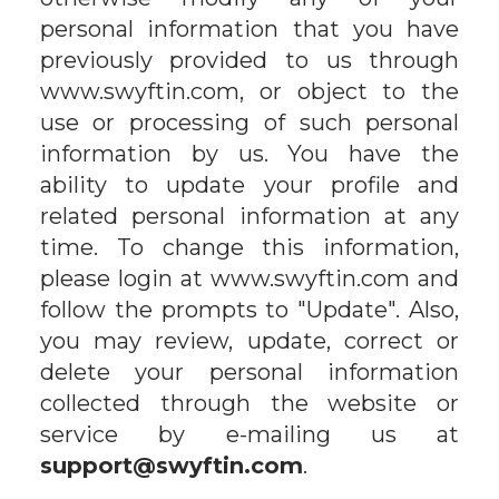
personal information that you have
previously provided to us through
www.swyftin.com, or object to the
use or processing of such personal
information by us. You have the
ability to update your profile and
related personal information at any
time. To change this information,
please login at www.swyftin.com and
follow the prompts to "Update". Also,
you may review, update, correct or
delete your personal information
collected through the website or
service by e-mailing us at
support@swyftin.com
.