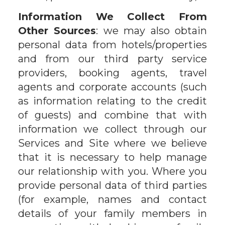
Information We Collect From
Other Sources
: we may also obtain
personal data from hotels/properties
and from our third party service
providers, booking agents, travel
agents and corporate accounts (such
as information relating to the credit
of guests) and combine that with
information we collect through our
Services and Site where we believe
that it is necessary to help manage
our relationship with you. Where you
provide personal data of third parties
(for example, names and contact
details of your family members in