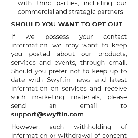
with third parties, including our
commercial and strategic partners.
SHOULD YOU WANT TO OPT OUT
If we possess your contact
information, we may want to keep
you posted about our products,
services and events, through email.
Should you prefer not to keep up to
date with Swyftin news and latest
information on services and receive
such marketing materials, please
send an email to
support@swyftin.com
.
However, such withholding of
information or withdrawal of consent