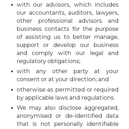
with our advisors, which includes
our accountants, auditors, lawyers,
other professional advisors and
business contacts for the purpose
of assisting us to better manage,
support or develop our business
and comply with our legal and
regulatory obligations;
with any other party at your
consent or at your direction; and
otherwise as permitted or required
by applicable laws and regulations.
We may also disclose aggregated,
anonymised or de-identified data
that is not personally identifiable