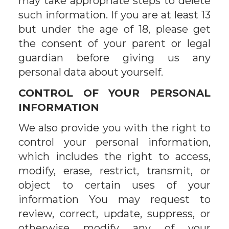
may take appropriate steps to delete
such information. If you are at least 13
but under the age of 18, please get
the consent of your parent or legal
guardian before giving us any
personal data about yourself.
CONTROL OF YOUR PERSONAL
INFORMATION
We also provide you with the right to
control your personal information,
which includes the right to access,
modify, erase, restrict, transmit, or
object to certain uses of your
information You may request to
review, correct, update, suppress, or
otherwise modify any of your