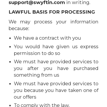
support@swyftin.com
in writing.
LAWFUL BASIS FOR PROCESSING
We may process your information
because:
We have a contract with you
You would have given us express
permission to do so
We must have provided services to
you after you have purchased
something from us
We must have provided services to
you because you have taken one of
our offers
To comply with the law.