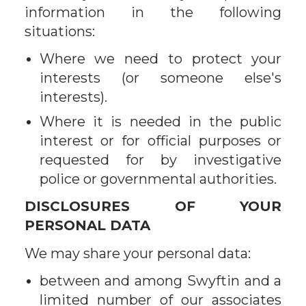
information in the following
situations:
Where we need to protect your
interests (or someone else's
interests).
Where it is needed in the public
interest or for official purposes or
requested for by investigative
police or governmental authorities.
DISCLOSURES OF YOUR
PERSONAL DATA
We may share your personal data:
between and among Swyftin and a
limited number of our associates