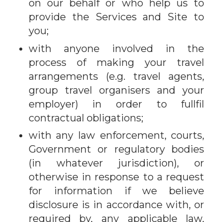
on our behalf or who help us to
provide the Services and Site to
you;
with anyone involved in the
process of making your travel
arrangements (e.g. travel agents,
group travel organisers and your
employer) in order to fullfil
contractual obligations;
with any law enforcement, courts,
Government or regulatory bodies
(in whatever jurisdiction), or
otherwise in response to a request
for information if we believe
disclosure is in accordance with, or
required by, any applicable law,