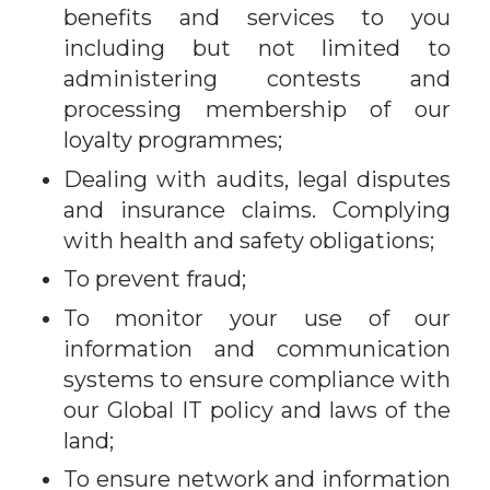
benefits and services to you
including but not limited to
administering contests and
processing membership of our
loyalty programmes;
Dealing with audits, legal disputes
and insurance claims. Complying
with health and safety obligations;
To prevent fraud;
To monitor your use of our
information and communication
systems to ensure compliance with
our Global IT policy and laws of the
land;
To ensure network and information