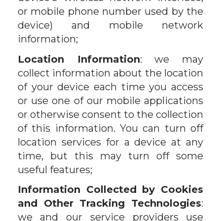
or mobile phone number used by the
device) and mobile network
information;
Location Information
: we may
collect information about the location
of your device each time you access
or use one of our mobile applications
or otherwise consent to the collection
of this information. You can turn off
location services for a device at any
time, but this may turn off some
useful features;
Information Collected by Cookies
and Other Tracking Technologies
:
we and our service providers use