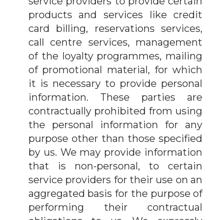
service providers to provide certain
products and services like credit
card billing, reservations services,
call centre services, management
of the loyalty programmes, mailing
of promotional material, for which
it is necessary to provide personal
information. These parties are
contractually prohibited from using
the personal information for any
purpose other than those specified
by us. We may provide information
that is non-personal, to certain
service providers for their use on an
aggregated basis for the purpose of
performing their contractual