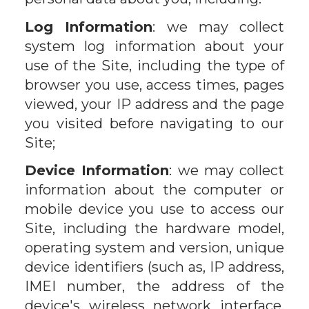
Log Information
: we may collect
system log information about your
use of the Site, including the type of
browser you use, access times, pages
viewed, your IP address and the page
you visited before navigating to our
Site;
Device Information
: we may collect
information about the computer or
mobile device you use to access our
Site, including the hardware model,
operating system and version, unique
device identifiers (such as, IP address,
IMEI number, the address of the
device's wireless network interface,