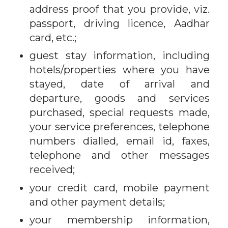
address proof that you provide, viz.
passport, driving licence, Aadhar
card, etc.;
guest stay information, including
hotels/properties where you have
stayed, date of arrival and
departure, goods and services
purchased, special requests made,
your service preferences, telephone
numbers dialled, email id, faxes,
telephone and other messages
received;
your credit card, mobile payment
and other payment details;
your membership information,