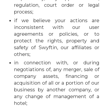
regulation, court order or legal
process;
if we believe your actions are
inconsistent with our user
agreements or policies, or to
protect the rights, property and
safety of Swyftin, our affiliates or
others;
in connection with, or during
negotiations of, any merger, sale of
company assets, financing or
acquisition of all or a portion of our
business by another company, or
any change of management of a
hotel;