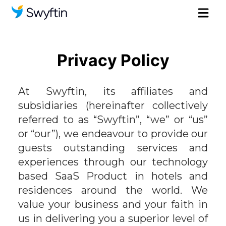
Privacy Policy
At Swyftin, its affiliates and
subsidiaries (hereinafter collectively
referred to as “Swyftin”, “we” or “us”
or “our”), we endeavour to provide our
guests outstanding services and
experiences through our technology
based SaaS Product in hotels and
residences around the world. We
value your business and your faith in
us in delivering you a superior level of