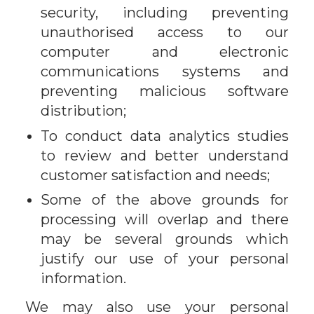
security, including preventing
unauthorised access to our
computer and electronic
communications systems and
preventing malicious software
distribution;
To conduct data analytics studies
to review and better understand
customer satisfaction and needs;
Some of the above grounds for
processing will overlap and there
may be several grounds which
justify our use of your personal
information.
We may also use your personal