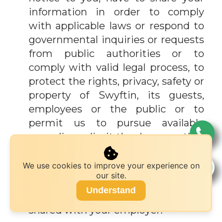
information in order to comply
with applicable laws or respond to
governmental inquiries or requests
from public authorities or to
comply with valid legal process, to
protect the rights, privacy, safety or
property of Swyftin, its guests,
employees or the public or to
permit us to pursue available
remedies or limit the damages that
we may sustain or to respond to an
emergency.
We use cookies to improve your experience on
our site.
If you use a corporate credit card,
Understand
your billing information may be
shared with your employer.