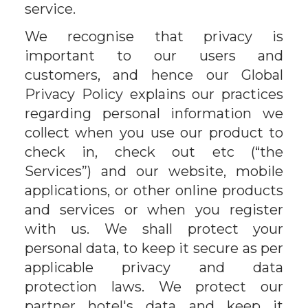
service.
We recognise that privacy is
important to our users and
customers, and hence our Global
Privacy Policy explains our practices
regarding personal information we
collect when you use our product to
check in, check out etc (“the
Services”) and our website, mobile
applications, or other online products
and services or when you register
with us. We shall protect your
personal data, to keep it secure as per
applicable privacy and data
protection laws. We protect our
partner hotel's data and keep it